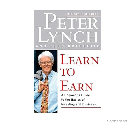
Sponsored