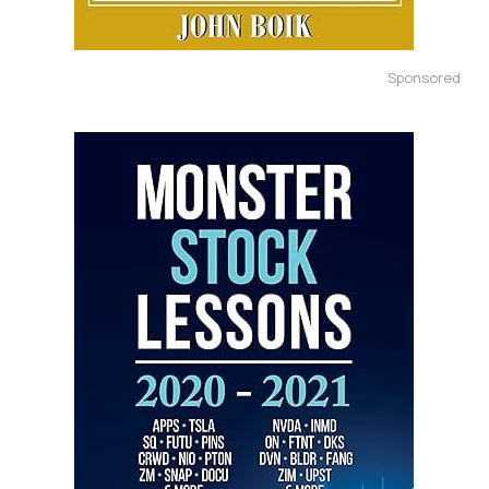
Sponsored