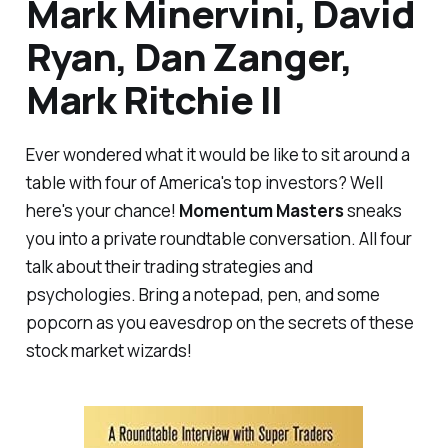
Mark Minervini, David
Ryan, Dan Zanger,
Mark Ritchie II
Ever wondered what it would be like to sit around a
table with four of America's top investors? Well
here's your chance!
Momentum Masters
sneaks
you into a private roundtable conversation. All four
talk about their trading strategies and
psychologies. Bring a notepad, pen, and some
popcorn as you eavesdrop on the secrets of these
stock market wizards!