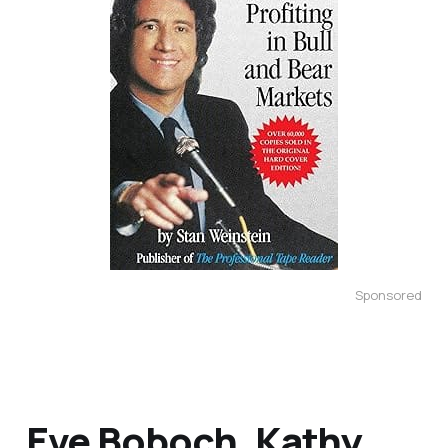
Sponsored
Eve Boboch, Kathy