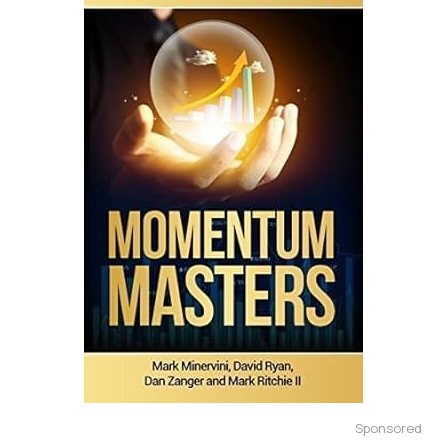
Sponsored