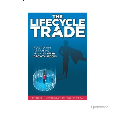
Sponsored