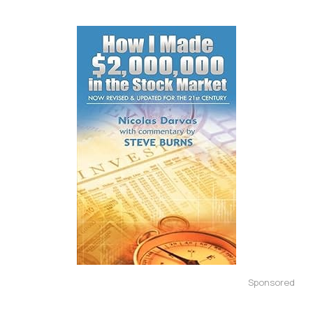
Sponsored