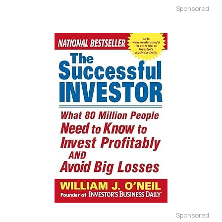
Sponsored
Sponsored