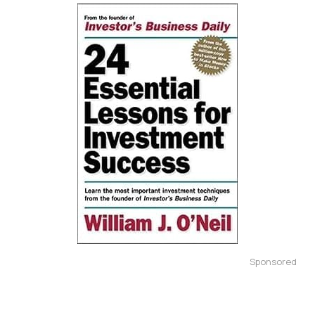
Sponsored