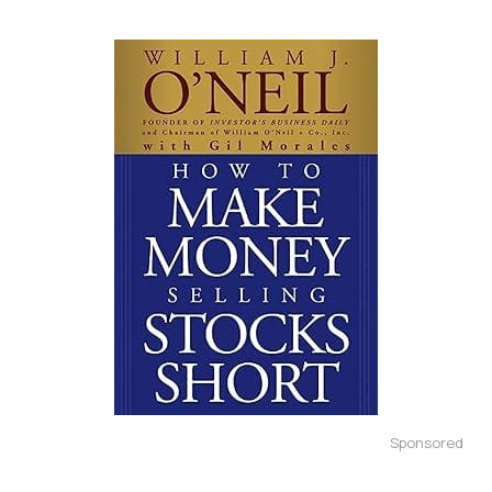
Sponsored