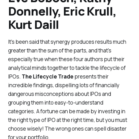
Donnelly, Eric Krull,
Kurt Daill
It's been said that synergy produces results much
greater than the sum of the parts, and that's
especially true when these four authors put their
analytical minds together to tackle the lifecycle of
IPOs.
The Lifecycle Trade
presents their
incredible findings, dispelling lots of financially
dangerous misconceptions about IPOs and
grouping them into easy-to-understand
categories. A fortune can be made by investing in
the right type of IPO at the right time, but you must
choose wisely! The wrong ones can spell disaster
for your portfolio.