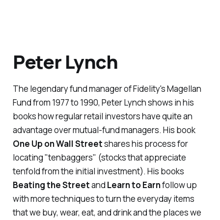
Peter Lynch
The
legendary
fund manager of Fidelity's Magellan
Fund from 1977 to 1990, Peter Lynch shows in his
books how regular retail investors have quite an
advantage over mutual-fund managers. His book
One Up on Wall Street
shares his process for
locating "tenbaggers" (stocks that appreciate
tenfold from the initial investment). His books
Beating the Street
and
Learn to Earn
follow up
with more techniques to turn the everyday items
that we buy, wear, eat, and drink and the places we