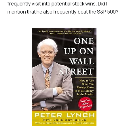
frequently visit into potential stock wins. Did I
mention that he also frequently beat the S&P 500?