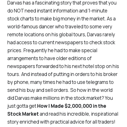
Darvas has a fascinating story that proves that you
do NOT need instant information and 1-minute
stock charts to make big money in the market. As a
world-famous dancer who traveled to some very
remote locations on his global tours, Darvas rarely
had access to current newspapers to check stock
prices. Frequently he had to make special
arrangements to have
older editions
of
newspapers forwarded to his next hotel stop on his
tours. And instead of putting in orders to his broker
by phone, many times he had to use
telegrams
to
send his buy and sell orders. So how in the world
did Darvas make millions in the stock market? You
just gotta get
How I Made $2,000,000 in the
Stock Market
and read his incredible, inspirational
story enriched with practical advice for all traders!