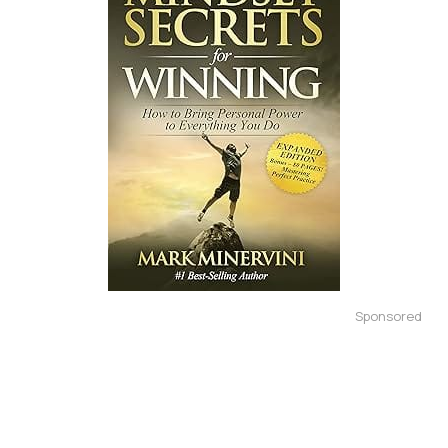
Sponsored