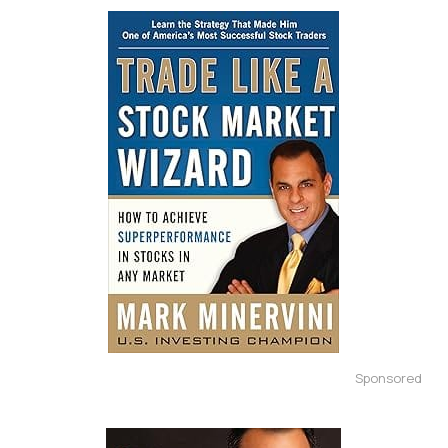
Sponsored