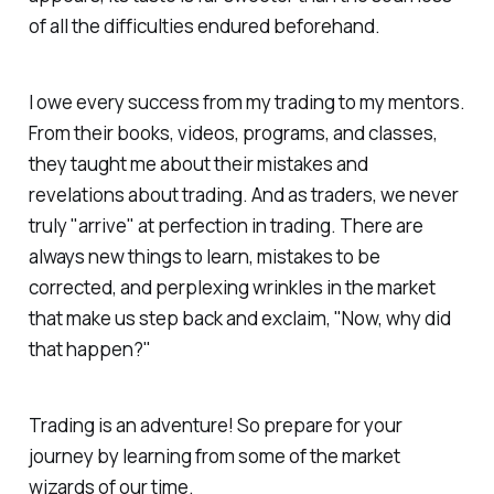
of all the difficulties endured beforehand.
I owe every success from my trading to my mentors.
From their books, videos, programs, and classes,
they taught me about their mistakes and
revelations about trading. And as traders, we never
truly "arrive" at perfection in trading. There are
always new things to learn, mistakes to be
corrected, and perplexing wrinkles in the market
that make us step back and exclaim, "Now, why did
that
happen?"
Trading is an adventure! So prepare for your
journey by learning from some of the market
wizards of our time.