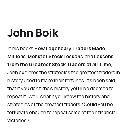
John Boik
In his books
How Legendary Traders Made
Millions
,
Monster Stock Lessons
, and
Lessons
from the Greatest Stock Traders of All Time
,
John explores the strategies the greatest traders in
history used to make their fortunes. It's been said
that if you don't know history you'll be doomed to
repeat it. Well, what if you know the history and
strategies of the greatest traders? Could you be
fortunate enough to repeat some of their financial
victories?