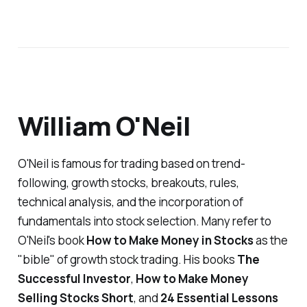
William O'Neil
O'Neil is famous for trading based on trend-
following, growth stocks, breakouts, rules,
technical analysis, and the incorporation of
fundamentals into stock selection. Many refer to
O'Neil's book
How to Make Money in Stocks
as the
"bible" of growth stock trading. His books
The
Successful Investor
,
How to Make Money
Selling Stocks Short
,
and
24 Essential Lessons