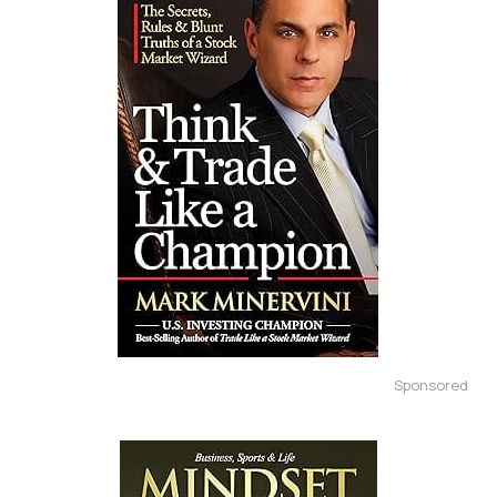
Sponsored