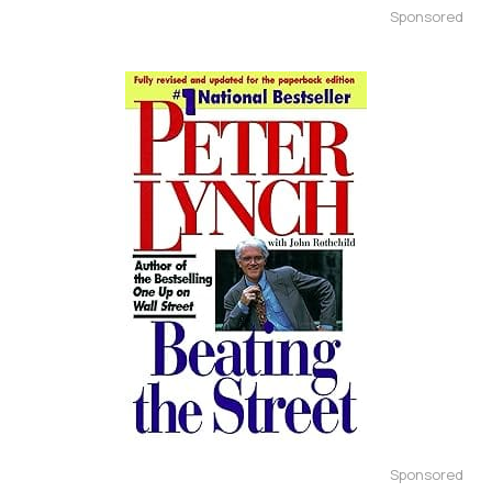
Sponsored
Sponsored