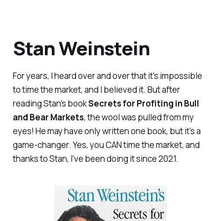
Stan Weinstein
For years, I heard over and over that it's impossible
to time the market, and I believed it. But after
reading Stan's book
Secrets for Profiting in Bull
and Bear Markets
, the wool was pulled from my
eyes! He may have only written one book, but it's a
game-changer
. Yes, you CAN time the market, and
thanks to Stan, I've been doing it since 2021.