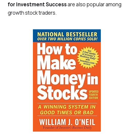
for Investment Success
are also popular among
growth stock traders.