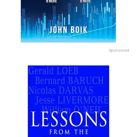
Sponsored