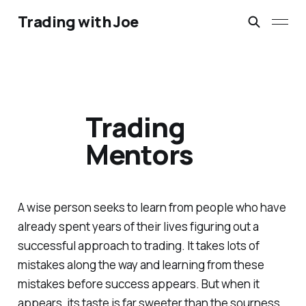
Trading with Joe
Trading
Mentors
A wise person seeks to learn from people who have
already spent years of their lives figuring out a
successful approach to trading. It takes lots of
mistakes along the way and learning from these
mistakes before success appears. But when it
appears, its taste is far sweeter than the sourness