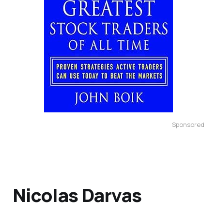
Sponsored
Nicolas Darvas