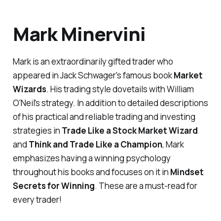
Mark Minervini
Mark is an extraordinarily gifted trader who
appeared in Jack Schwager's famous book
Market
Wizards
. His trading style dovetails with William
O'Neil's strategy. In addition to detailed descriptions
of his practical and reliable trading and investing
strategies in
Trade Like a Stock Market Wizard
and
Think and Trade Like a Champion
, Mark
emphasizes having a winning psychology
throughout his books and focuses on it in
Mindset
Secrets for Winning
. These are a must-read for
every trader!